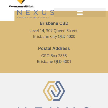
Brisbane CBD
Level 14, 307 Queen Street,
Brisbane City QLD 4000
Postal Address
GPO Box 2838
Brisbane QLD 4001